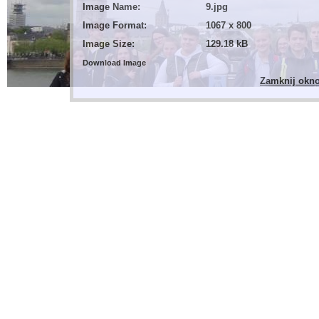
Image Name:
9.jpg
Image Format:
1067 x 800
Image Size:
129.18 kB
Download Image
Zamknij okn