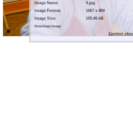
Image Name:
4.jpg
Image Format:
1067 x 800
Image Size:
105.86 kB
Download Image
Zamknij okn