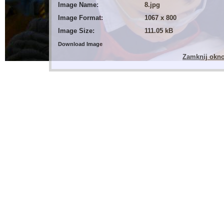
Image Name:
8.jpg
Image Format:
1067 x 800
Image Size:
111.05 kB
Download Image
Zamknij okn