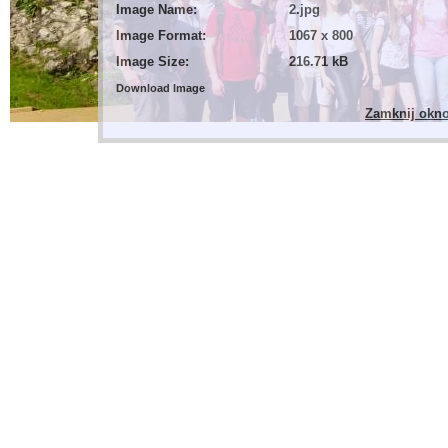
Image Name:
2.jpg
Image Format:
1067 x 800
Image Size:
216.71 kB
Download Image
Zamknij okn