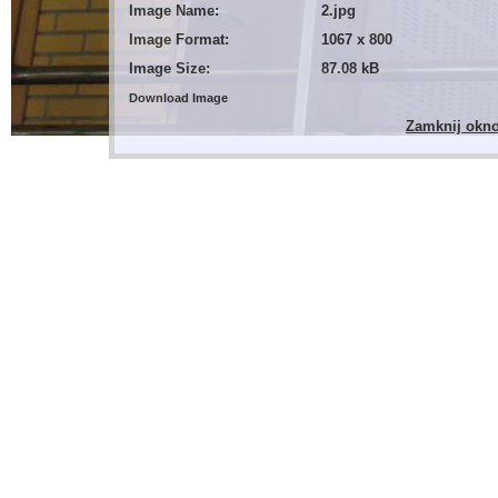
Image Name:
2.jpg
Image Format:
1067 x 800
Image Size:
87.08 kB
Download Image
Zamknij okn